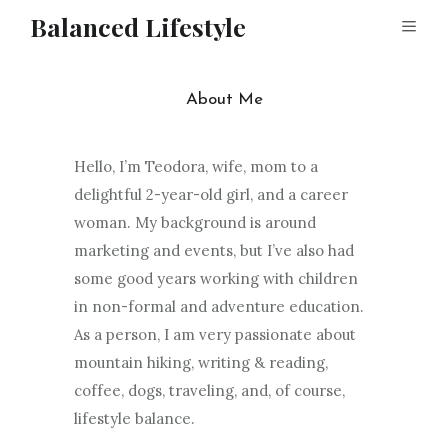
Balanced Lifestyle
About Me
Hello, I’m Teodora, wife, mom to a
delightful 2-year-old girl, and a career
woman. My background is around
marketing and events, but I’ve also had
some good years working with children
in non-formal and adventure education.
As a person, I am very passionate about
mountain hiking, writing & reading,
coffee, dogs, traveling, and, of course,
lifestyle balance.