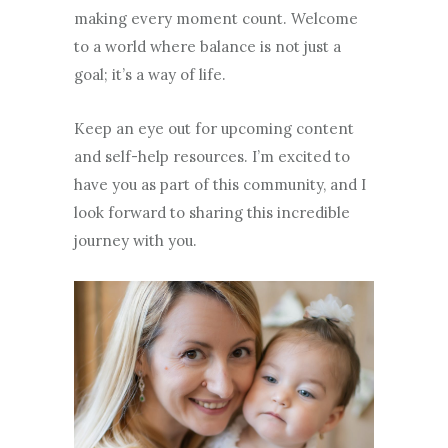
making every moment count. Welcome
to a world where balance is not just a
goal; it’s a way of life.
Keep an eye out for upcoming content
and self-help resources. I’m excited to
have you as part of this community, and I
look forward to sharing this incredible
journey with you.