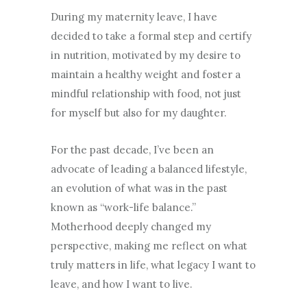
During my maternity leave, I have
decided to take a formal step and certify
in nutrition, motivated by my desire to
maintain a healthy weight and foster a
mindful relationship with food, not just
for myself but also for my daughter.
For the past decade, I’ve been an
advocate of leading a balanced lifestyle,
an evolution of what was in the past
known as “work-life balance.”
Motherhood deeply changed my
perspective, making me reflect on what
truly matters in life, what legacy I want to
leave, and how I want to live.