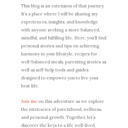
This blog is an extension of that journey.
It’s a place where I will be sharing my
experiences, insights, and knowledge
with anyone seeking a more balanced,
mindful, and fulfilling life. Here, you’ll find
personal stories and tips on achieving
harmony in your lifestyle, recipes for
well-balanced meals, parenting stories as
well as self-help tools and guides
designed to empower you to live your
best life.
Join me
on this adventure as we explore
the intricacies of parenthood, wellness,
and personal growth. Together, let’s
discover the keys to a life well-lived,