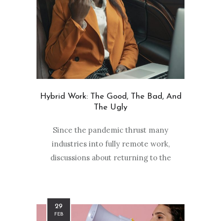
Hybrid Work: The Good, The Bad, And
The Ugly
Since the pandemic thrust many
industries into fully remote work,
discussions about returning to the
29
FEB