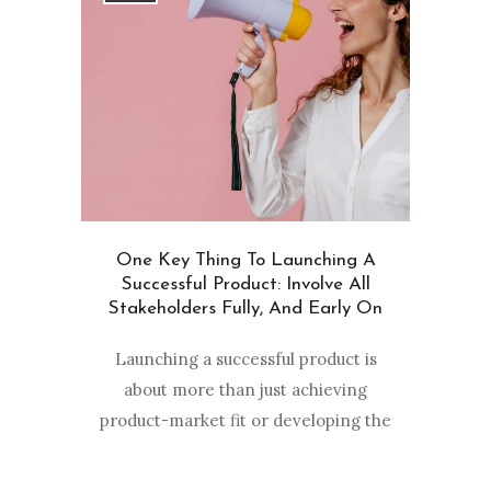
One Key Thing To Launching A
Successful Product: Involve All
Stakeholders Fully, And Early On
Launching a successful product is
about more than just achieving
product-market fit or developing the