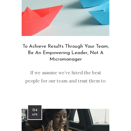
To Achieve Results Through Your Team,
Be An Empowering Leader, Not A
Micromanager
If we assume we’ve hired the best
people for our team and trust them to
04
APR