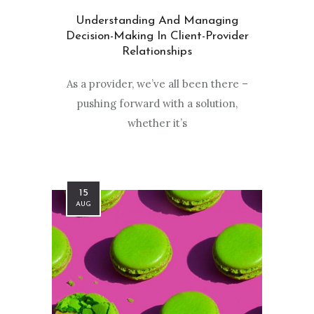
Understanding And Managing
Decision-Making In Client-Provider
Relationships
As a provider, we’ve all been there –
pushing forward with a solution,
whether it’s
15
AUG