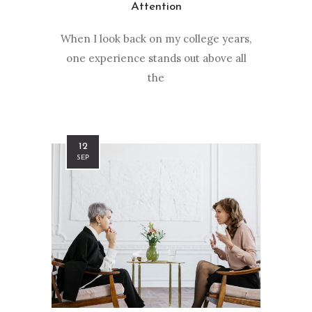
Attention
When I look back on my college years,
one experience stands out above all
the
12
SEP