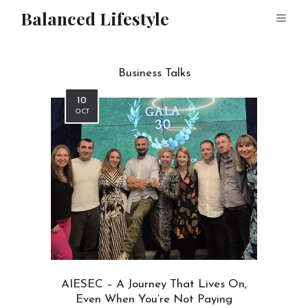
Balanced Lifestyle
Business Talks
10
OCT
AIESEC – A Journey That Lives On,
Even When You’re Not Paying