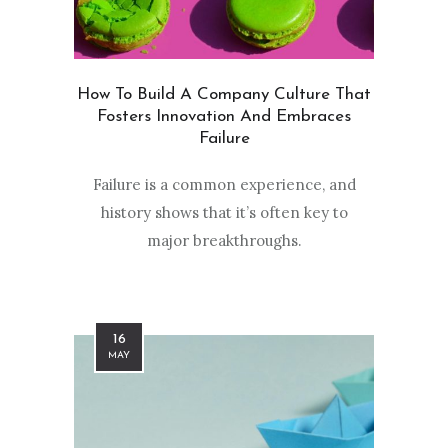
How To Build A Company Culture That
Fosters Innovation And Embraces
Failure
Failure is a common experience, and
history shows that it’s often key to
major breakthroughs.
16
MAY