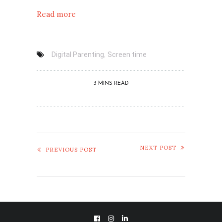
Read more
,
Digital Parenting
Screen time
3 MINS READ
NEXT POST
PREVIOUS POST