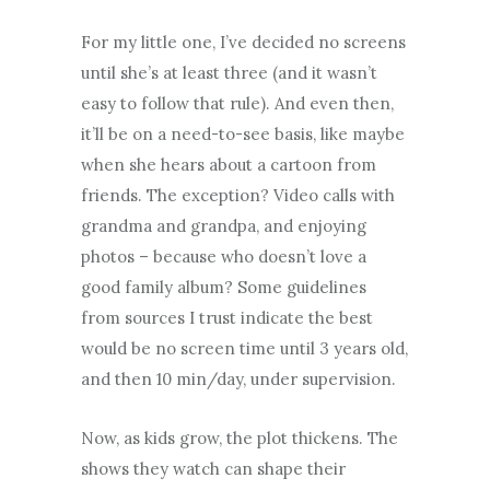
For my little one, I’ve decided no screens
until she’s at least three (and it wasn’t
easy to follow that rule). And even then,
it’ll be on a need-to-see basis, like maybe
when she hears about a cartoon from
friends. The exception? Video calls with
grandma and grandpa, and enjoying
photos – because who doesn’t love a
good family album? Some guidelines
from sources I trust indicate the best
would be no screen time until 3 years old,
and then 10 min/day, under supervision.
Now, as kids grow, the plot thickens. The
shows they watch can shape their