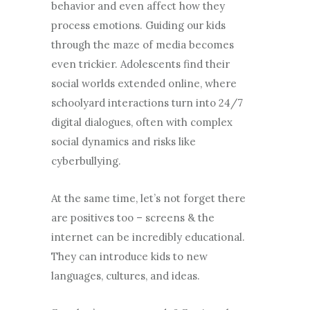
behavior and even affect how they
process emotions. Guiding our kids
through the maze of media becomes
even trickier. Adolescents find their
social worlds extended online, where
schoolyard interactions turn into 24/7
digital dialogues, often with complex
social dynamics and risks like
cyberbullying.
At the same time, let’s not forget there
are positives too – screens & the
internet can be incredibly educational.
They can introduce kids to new
languages, cultures, and ideas.