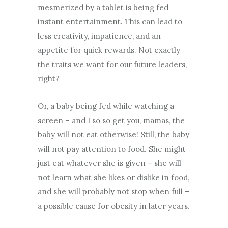
mesmerized by a tablet is being fed
instant entertainment. This can lead to
less creativity, impatience, and an
appetite for quick rewards. Not exactly
the traits we want for our future leaders,
right?
Or, a baby being fed while watching a
screen – and I so so get you, mamas, the
baby will not eat otherwise! Still, the baby
will not pay attention to food. She might
just eat whatever she is given – she will
not learn what she likes or dislike in food,
and she will probably not stop when full –
a possible cause for obesity in later years.