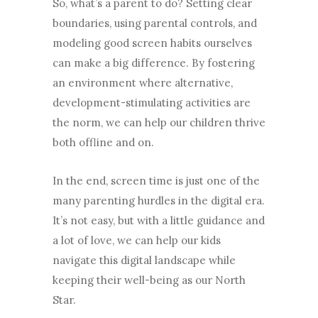
So, what’s a parent to do? Setting clear
boundaries, using parental controls, and
modeling good screen habits ourselves
can make a big difference. By fostering
an environment where alternative,
development-stimulating activities are
the norm, we can help our children thrive
both offline and on.
In the end, screen time is just one of the
many parenting hurdles in the digital era.
It’s not easy, but with a little guidance and
a lot of love, we can help our kids
navigate this digital landscape while
keeping their well-being as our North
Star.