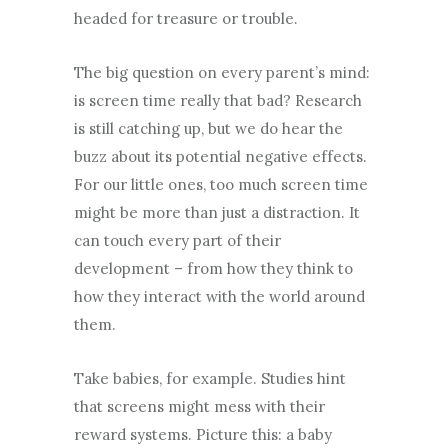
headed for treasure or trouble.
The big question on every parent’s mind:
is screen time really that bad? Research
is still catching up, but we do hear the
buzz about its potential negative effects.
For our little ones, too much screen time
might be more than just a distraction. It
can touch every part of their
development – from how they think to
how they interact with the world around
them.
Take babies, for example. Studies hint
that screens might mess with their
reward systems. Picture this: a baby