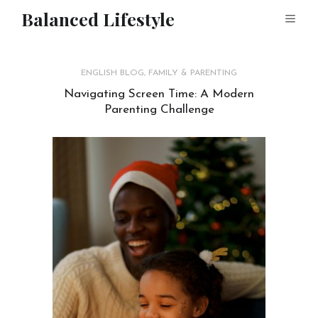
Balanced Lifestyle
ENGLISH BLOG
,
FAMILY & PARENTING
Navigating Screen Time: A Modern
Parenting Challenge