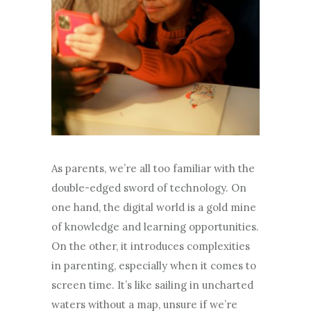
As parents, we’re all too familiar with the
double-edged sword of technology. On
one hand, the digital world is a gold mine
of knowledge and learning opportunities.
On the other, it introduces complexities
in parenting, especially when it comes to
screen time. It’s like sailing in uncharted
waters without a map, unsure if we’re